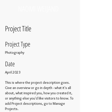
NAOMI WEIJAND
Project Title
Project Type
Photography
Date
April 2023
This is where the project description goes.
Give an overview or go in depth - what it's all
about, what inspired you, how you created it,
or anything else you'd like visitors to know. To
add Project descriptions, go to Manage
Projects.